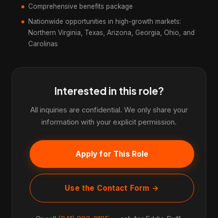
Comprehensive benefits package
Nationwide opportunities in high-growth markets:
Northern Virginia, Texas, Arizona, Georgia, Ohio, and
Carolinas
Interested in this role?
All inquiries are confidential. We only share your
information with your explicit permission.
Apply for This Role
Use the Contact Form →