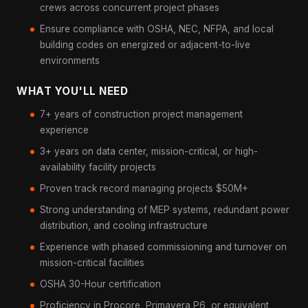
crews across concurrent project phases
Ensure compliance with OSHA, NEC, NFPA, and local
building codes on energized or adjacent-to-live
environments
WHAT YOU'LL NEED
7+ years of construction project management
experience
3+ years on data center, mission-critical, or high-
availability facility projects
Proven track record managing projects $50M+
Strong understanding of MEP systems, redundant power
distribution, and cooling infrastructure
Experience with phased commissioning and turnover on
mission-critical facilities
OSHA 30-Hour certification
Proficiency in Procore, Primavera P6, or equivalent