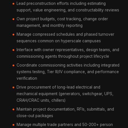
Lead preconstruction efforts including estimating
support, value engineering, and constructability reviews
Own project budgets, cost tracking, change order
management, and monthly reporting
Manage compressed schedules and phased turnover
sequences common on hyperscale campuses
Interface with owner representatives, design teams, and
commissioning agents throughout project lifecycle
Coordinate commissioning activities including integrated
systems testing, Tier III/IV compliance, and performance
verification
Drive procurement of long-lead electrical and
mechanical equipment (generators, switchgear, UPS,
CRAH/CRAC units, chillers)
Maintain project documentation, RFIs, submittals, and
close-out packages
Manage multiple trade partners and 50-200+ person