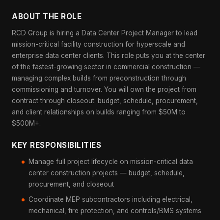
ABOUT THE ROLE
RCD Group is hiring a Data Center Project Manager to lead
mission-critical facility construction for hyperscale and
enterprise data center clients. This role puts you at the center
of the fastest-growing sector in commercial construction —
managing complex builds from preconstruction through
commissioning and turnover. You will own the project from
contract through closeout: budget, schedule, procurement,
and client relationships on builds ranging from $50M to
$500M+.
KEY RESPONSIBILITIES
Manage full project lifecycle on mission-critical data
center construction projects — budget, schedule,
procurement, and closeout
Coordinate MEP subcontractors including electrical,
mechanical, fire protection, and controls/BMS systems