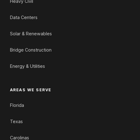
Heavy Civil
Data Centers
Solar & Renewables
Bridge Construction
Energy & Utilities
AREAS WE SERVE
Florida
Texas
Carolinas