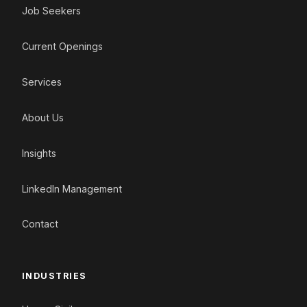
Job Seekers
Current Openings
Services
About Us
Insights
LinkedIn Management
Contact
INDUSTRIES