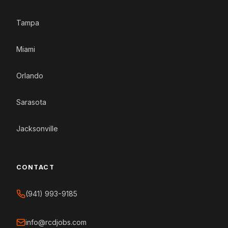
Tampa
Miami
Orlando
Sarasota
Jacksonville
CONTACT
(941) 993-9185
info@rcdjobs.com