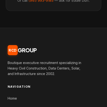
Or call
(941) 993-9185
— ask for Eddie Duff.
GROUP
RCD
Boutique executive recruitment specializing in
Heavy Civil Construction, Data Centers, Solar,
and Infrastructure since 2002.
NAVIGATION
Home