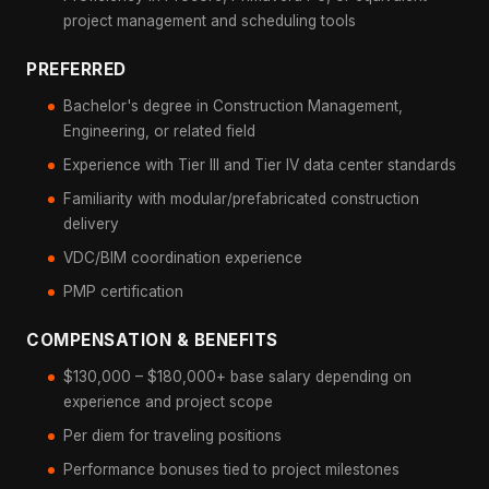
project management and scheduling tools
PREFERRED
Bachelor's degree in Construction Management,
Engineering, or related field
Experience with Tier III and Tier IV data center standards
Familiarity with modular/prefabricated construction
delivery
VDC/BIM coordination experience
PMP certification
COMPENSATION & BENEFITS
$130,000 – $180,000+ base salary depending on
experience and project scope
Per diem for traveling positions
Performance bonuses tied to project milestones