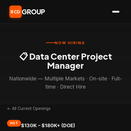
GROUP
RCD
NOW HIRING
📋 Data Center Project
Manager
Nationwide — Multiple Markets · On-site · Full-
time · Direct Hire
← All Current Openings
HOT
$130K – $180K+ (DOE)