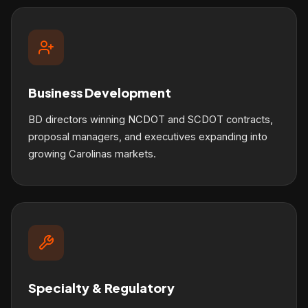
Business Development
BD directors winning NCDOT and SCDOT contracts,
proposal managers, and executives expanding into
growing Carolinas markets.
Specialty & Regulatory