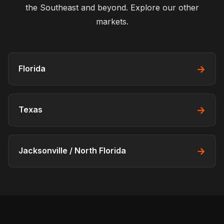
the Southeast and beyond. Explore our other
markets.
→
Florida
→
Texas
→
Jacksonville / North Florida