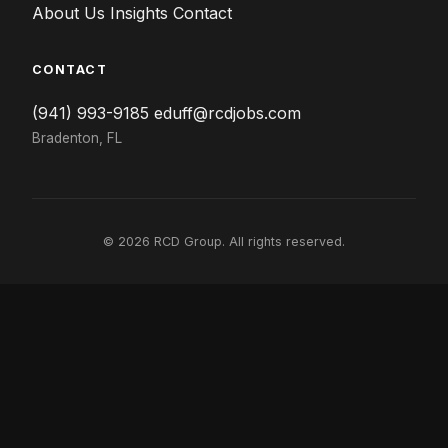
About Us
Insights
Contact
CONTACT
(941) 993-9185
eduff@rcdjobs.com
Bradenton, FL
© 2026 RCD Group. All rights reserved.