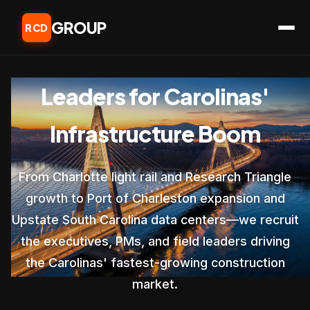
GROUP
RCD
Leaders for Carolinas'
Infrastructure Boom
From Charlotte light rail and Research Triangle
growth to Port of Charleston expansion and
Upstate South Carolina data centers—we recruit
the executives, PMs, and field leaders driving
the Carolinas' fastest-growing construction
market.