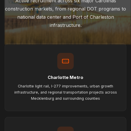
Active recruitment across six major Carolinas
construction markets, from regional DOT programs to
national data center and Port of Charleston
infrastructure.
Charlotte Metro
Charlotte light rail, I-277 improvements, urban growth
infrastructure, and regional transportation projects across
Mecklenburg and surrounding counties