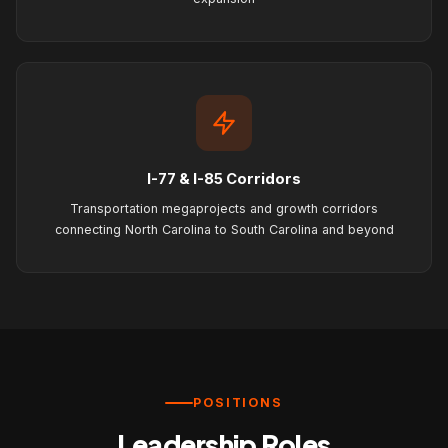
I-77 & I-85 Corridors
Transportation megaprojects and growth corridors
connecting North Carolina to South Carolina and beyond
POSITIONS
Leadership Roles