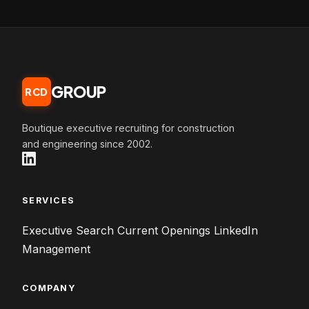
GROUP
RCD
Boutique executive recruiting for construction
and engineering since 2002.
SERVICES
Executive Search
Current Openings
LinkedIn
Management
COMPANY