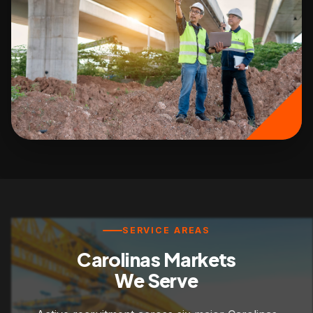
SERVICE AREAS
Carolinas Markets
We Serve