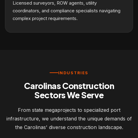
Licensed surveyors, ROW agents, utility
coordinators, and compliance specialists navigating
complex project requirements.
INDUSTRIES
Carolinas Construction
Sectors We Serve
From state megaprojects to specialized port
infrastructure, we understand the unique demands of
the Carolinas' diverse construction landscape.