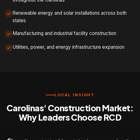
Renewable energy and solar installations across both
states
Manufacturing and industrial facility construction
Utilities, power, and energy infrastructure expansion
LOCAL INSIGHT
Carolinas' Construction Market:
Why Leaders Choose RCD