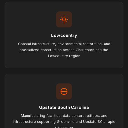
Lowcountry
Coastal infrastructure, environmental restoration, and
specialized construction across Charleston and the
Lowcountry region
Upstate South Carolina
Manufacturing facilities, data centers, utilities, and
infrastructure supporting Greenville and Upstate SC's rapid
expansion