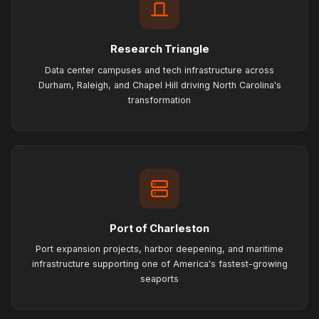
Research Triangle
Data center campuses and tech infrastructure across
Durham, Raleigh, and Chapel Hill driving North Carolina's
transformation
Port of Charleston
Port expansion projects, harbor deepening, and maritime
infrastructure supporting one of America's fastest-growing
seaports