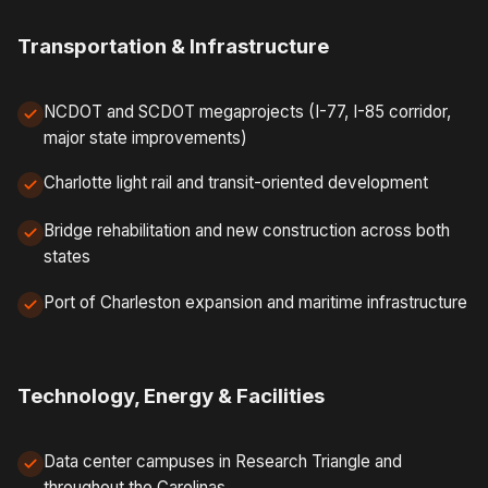
Transportation & Infrastructure
NCDOT and SCDOT megaprojects (I-77, I-85 corridor,
major state improvements)
Charlotte light rail and transit-oriented development
Bridge rehabilitation and new construction across both
states
Port of Charleston expansion and maritime infrastructure
Technology, Energy & Facilities
Data center campuses in Research Triangle and
throughout the Carolinas