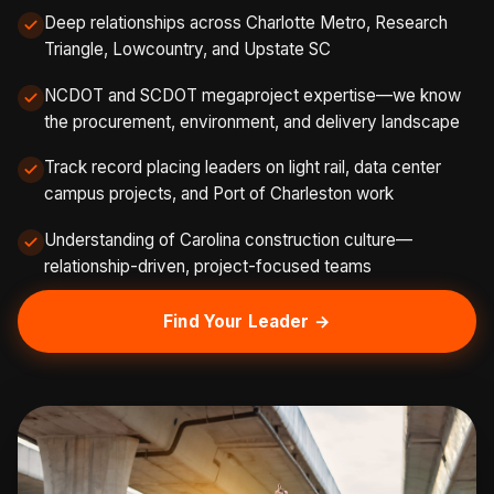
Deep relationships across Charlotte Metro, Research
Triangle, Lowcountry, and Upstate SC
NCDOT and SCDOT megaproject expertise—we know
the procurement, environment, and delivery landscape
Track record placing leaders on light rail, data center
campus projects, and Port of Charleston work
Understanding of Carolina construction culture—
relationship-driven, project-focused teams
Find Your Leader →