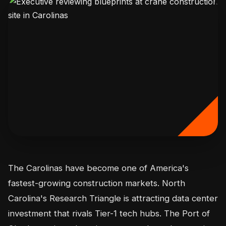
The Carolinas have become one of America's
fastest-growing construction markets. North
Carolina's Research Triangle is attracting data center
investment that rivals Tier-1 tech hubs. The Port of