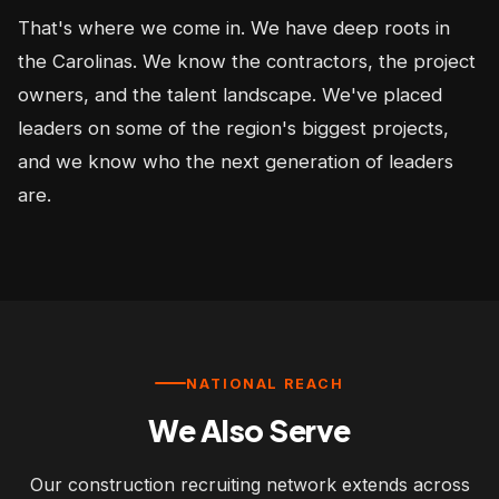
That's where we come in. We have deep roots in
the Carolinas. We know the contractors, the project
owners, and the talent landscape. We've placed
leaders on some of the region's biggest projects,
and we know who the next generation of leaders
are.
NATIONAL REACH
We Also Serve
Our construction recruiting network extends across