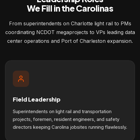
We Fill in the Carolinas
From superintendents on Charlotte light rail to PMs
coordinating NCDOT megaprojects to VPs leading data
center operations and Port of Charleston expansion.
Field Leadership
Superintendents on light rail and transportation
projects, foremen, resident engineers, and safety
directors keeping Carolina jobsites running flawlessly.