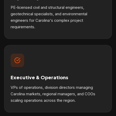
PE-licensed civil and structural engineers,
geotechnical specialists, and environmental
engineers for Carolina's complex project
requirements.
Executive & Operations
VPs of operations, division directors managing
Carolina markets, regional managers, and COOs
scaling operations across the region.