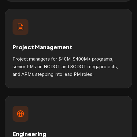
Project Management
Project managers for $40M–$400M+ programs,
senior PMs on NCDOT and SCDOT megaprojects,
and APMs stepping into lead PM roles.
Engineering