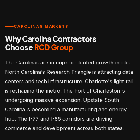
CAROLINAS MARKETS
Why Carolina Contractors
Choose
RCD Group
The Carolinas are in unprecedented growth mode.
North Carolina's Research Triangle is attracting data
centers and tech infrastructure. Charlotte's light rail
is reshaping the metro. The Port of Charleston is
undergoing massive expansion. Upstate South
Carolina is becoming a manufacturing and energy
hub. The I-77 and I-85 corridors are driving
commerce and development across both states.