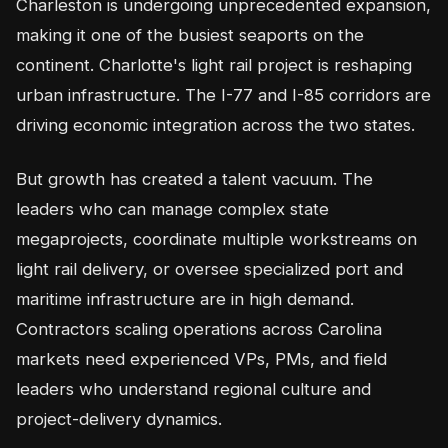
Charleston is undergoing unprecedented expansion,
making it one of the busiest seaports on the
continent. Charlotte's light rail project is reshaping
urban infrastructure. The I-77 and I-85 corridors are
driving economic integration across the two states.
But growth has created a talent vacuum. The
leaders who can manage complex state
megaprojects, coordinate multiple workstreams on
light rail delivery, or oversee specialized port and
maritime infrastructure are in high demand.
Contractors scaling operations across Carolina
markets need experienced VPs, PMs, and field
leaders who understand regional culture and
project-delivery dynamics.