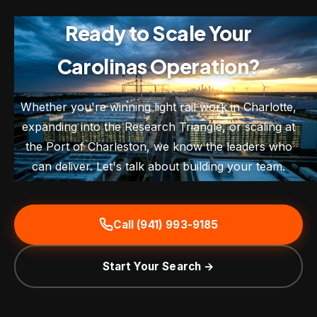
Ready to Scale Your
Carolinas Operation?
Whether you're winning light rail work in Charlotte,
expanding into the Research Triangle, or scaling at
the Port of Charleston, we know the leaders who
can deliver. Let's talk about building your team.
Call (941) 993-9185
Start Your Search →